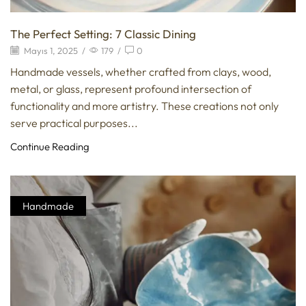
The Perfect Setting: 7 Classic Dining
Mayıs 1, 2025
/
179
/
0
Handmade vessels, whether crafted from clays, wood,
metal, or glass, represent profound intersection of
functionality and more artistry. These creations not only
serve practical purposes...
Continue Reading
Handmade