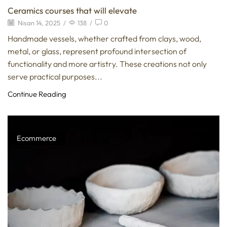
Ceramics courses that will elevate
Nisan 14, 2025
/
138
/
0
Handmade vessels, whether crafted from clays, wood,
metal, or glass, represent profound intersection of
functionality and more artistry. These creations not only
serve practical purposes...
Continue Reading
Ecommerce