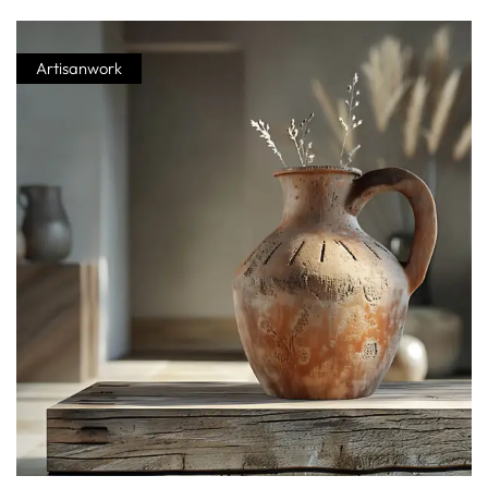
Artisanwork