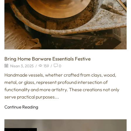
Bring Home Barware Essentials Festive
Nisan 3, 2025
/
159
/
0
Handmade vessels, whether crafted from clays, wood,
metal, or glass, represent profound intersection of
functionality and more artistry. These creations not only
serve practical purposes...
Continue Reading