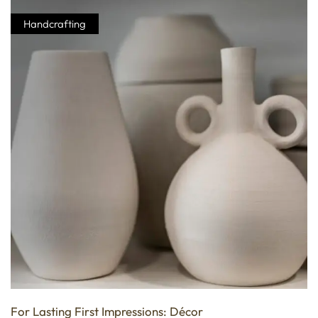
Handcrafting
For Lasting First Impressions: Décor