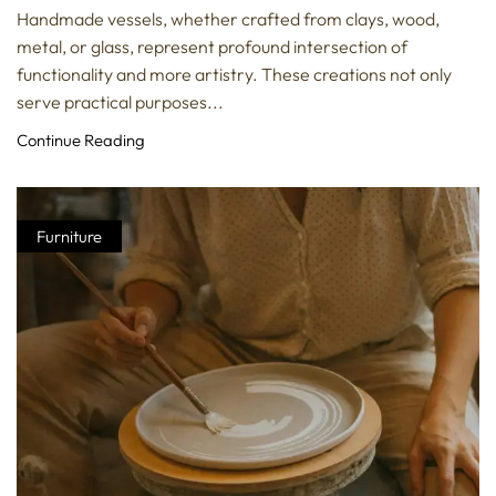
Handmade vessels, whether crafted from clays, wood,
metal, or glass, represent profound intersection of
functionality and more artistry. These creations not only
serve practical purposes...
Continue Reading
Furniture