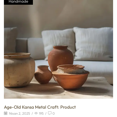
Handmade
Age-Old Kansa Metal Craft: Product
Nisan 2, 2025
/
195
/
0