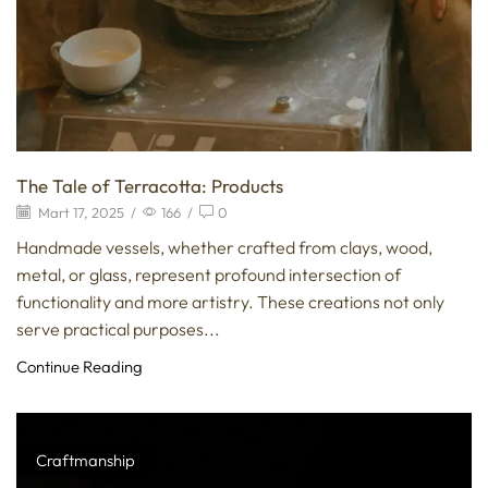
The Tale of Terracotta: Products
Mart 17, 2025
/
166
/
0
Handmade vessels, whether crafted from clays, wood,
metal, or glass, represent profound intersection of
functionality and more artistry. These creations not only
serve practical purposes...
Continue Reading
Craftmanship