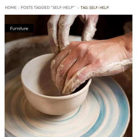
HOME
POSTS TAGGED "SELF-HELP"
TAG: SELF-HELP
Furniture