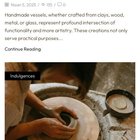
Nisan 5, 2025
/
135
/
0
Handmade vessels, whether crafted from clays, wood,
metal, or glass, represent profound intersection of
functionality and more artistry. These creations not only
serve practical purposes...
Continue Reading
Indulgences