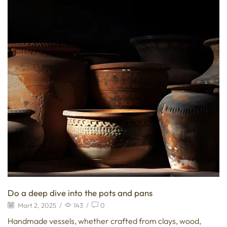
Do a deep dive into the pots and pans
Mart 2, 2025
/
143
/
0
Handmade vessels, whether crafted from clays, wood,