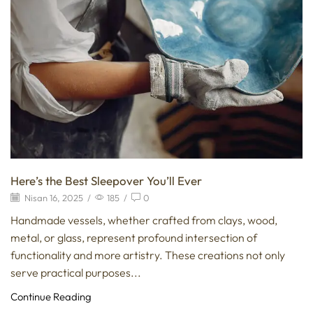
Here’s the Best Sleepover You’ll Ever
Nisan 16, 2025
/
185
/
0
Handmade vessels, whether crafted from clays, wood,
metal, or glass, represent profound intersection of
functionality and more artistry. These creations not only
serve practical purposes...
Continue Reading