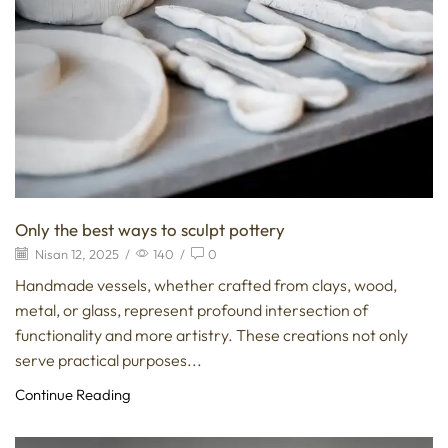
Only the best ways to sculpt pottery
Nisan 12, 2025
/
140
/
0
Handmade vessels, whether crafted from clays, wood,
metal, or glass, represent profound intersection of
functionality and more artistry. These creations not only
serve practical purposes...
Continue Reading