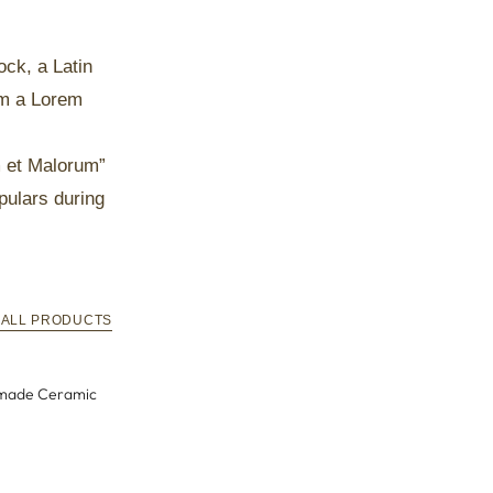
ock, a Latin
om a Lorem
m et Malorum”
pulars during
 ALL PRODUCTS
ndmade
Mysterious Blue Personalized Handmade
Ceramic Mug