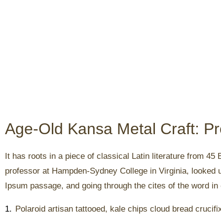
Age-Old Kansa Metal Craft: P
It has roots in a piece of classical Latin literature from 4
professor at Hampden-Sydney College in Virginia, looked 
Ipsum passage, and going through the cites of the word in c
1.
Polaroid artisan tattooed, kale chips cloud bread crucifi