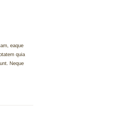
riam, eaque
uptatem quia
iunt. Neque