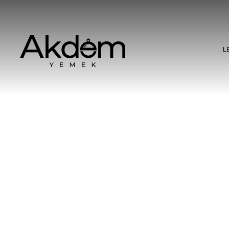
L
l Craft: Product