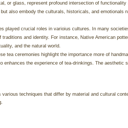
, or glass, represent profound intersection of functionalit
 but also embody the culturals, historicals, and emotionals n
played crucial roles in varioius cultures. In many societie
traditions and identity. For instance, Native American potte
tuality, and the natural world.
nese tea ceremonies highlight the importance more of handm
o enhances the experience of tea-drinkings. The aesthetic si
arious techniques that differ by material and cultural contex
g.