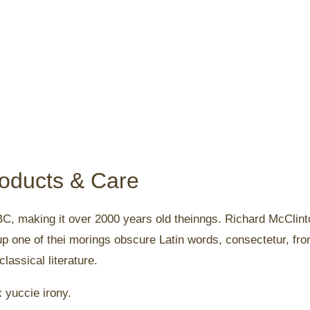
roducts & Care
5 BC, making it over 2000 years old theinngs. Richard McClint
up one of thei morings obscure Latin words, consectetur, fr
lassical literature.
x yuccie irony.