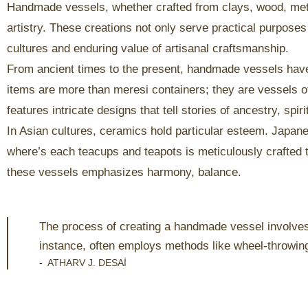
Handmade vessels, whether crafted from clays, wood, metal
artistry. These creations not only serve practical purposes
cultures and enduring value of artisanal craftsmanship.
From ancient times to the present, handmade vessels haves 
items are more than meresi containers; they are vessels of 
features intricate designs that tell stories of ancestry, spiri
In Asian cultures, ceramics hold particular esteem. Japa
where’s each teacups and teapots is meticulously crafted t
these vessels emphasizes harmony, balance.
The process of creating a handmade vessel involves v
instance, often employs methods like wheel-throwin
-
ATHARV J. DESAI