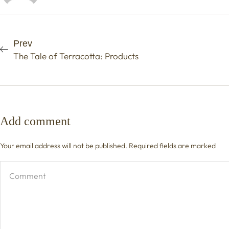
Prev
The Tale of Terracotta: Products
Add comment
Your email address will not be published. Required fields are marked