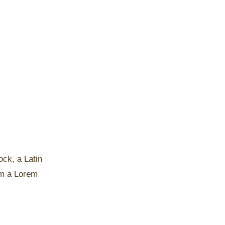
ock, a Latin
om a Lorem