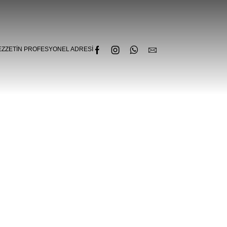
EZZETIN PROFESYONEL ADRESI