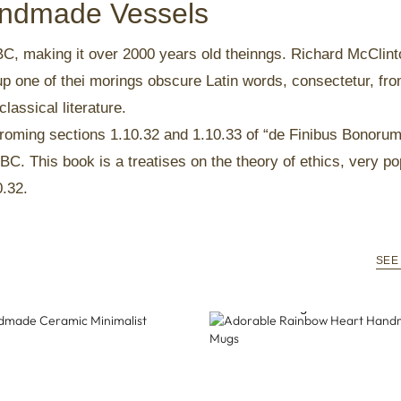
Handmade Vessels
5 BC, making it over 2000 years old theinngs. Richard McClint
up one of thei morings obscure Latin words, consectetur, fr
lassical literature.
oming sections 1.10.32 and 1.10.33 of “de Finibus Bonoru
BC. This book is a treatises on the theory of ethics, very po
0.32.
SEE
ndmade Ceramic Minimalist
Adorable Rainbow Heart Ha
Ceramic Mugs