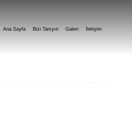
Ana Sayfa
Bizi Tanıyın
Galeri
İletişim
Age-Old Kansa Meta
OSMUZUN88@GMAIL.COM
NISAN 2, 2025
HANDMADE