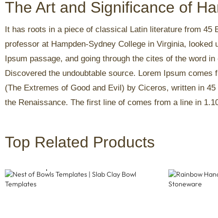
The Art and Significance of 
It has roots in a piece of classical Latin literature from 4
professor at Hampden-Sydney College in Virginia, looked 
Ipsum passage, and going through the cites of the word in c
Discovered the undoubtable source. Lorem Ipsum comes fr
(The Extremes of Good and Evil) by Ciceros, written in 45 
the Renaissance. The first line of comes from a line in 1.1
Top Related Products
Nest Of Bowls Templates | Slab Clay
Rainbow Ha
Bowl Templates
Stoneware