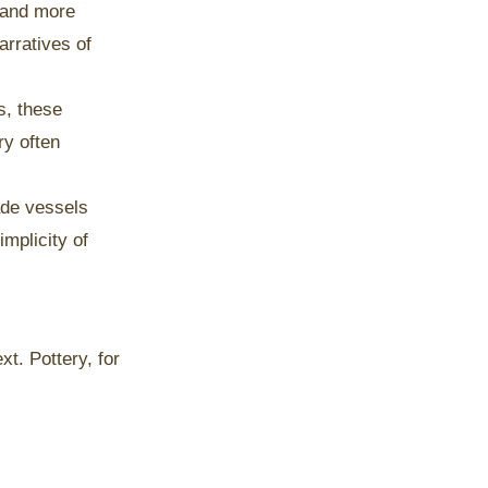
y and more
arratives of
s, these
ry often
ade vessels
mplicity of
t. Pottery, for