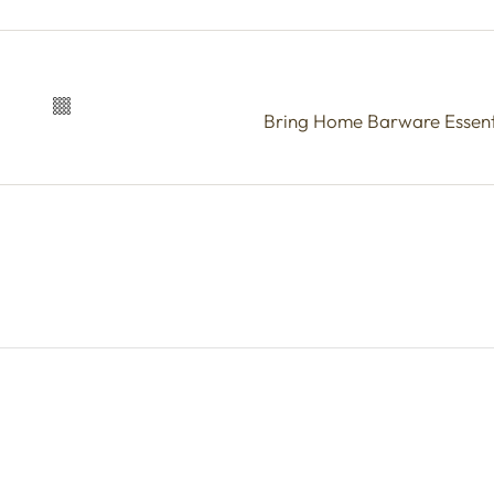
Bring Home Barware Essenti