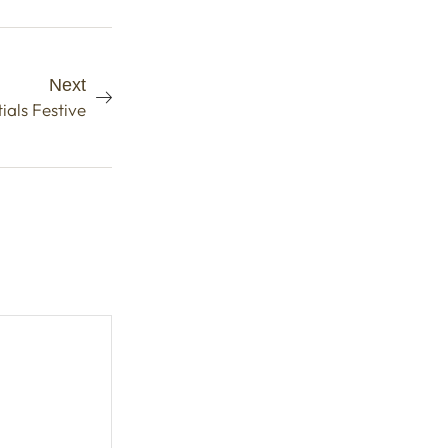
Next
als Festive