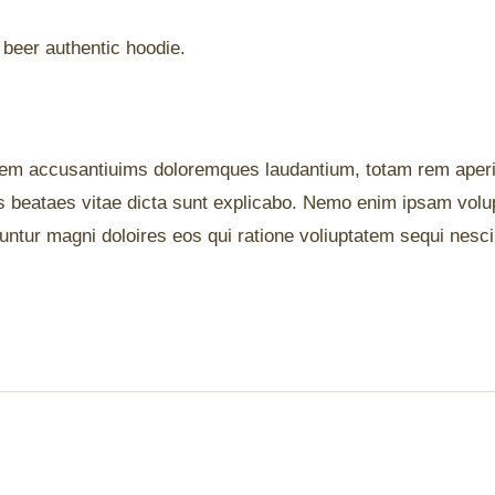
 beer authentic hoodie.
ptatem accusantiuims doloremques laudantium, totam rem ape
ctos beataes vitae dicta sunt explicabo. Nemo enim ipsam vol
quuntur magni doloires eos qui ratione voliuptatem sequi nesc