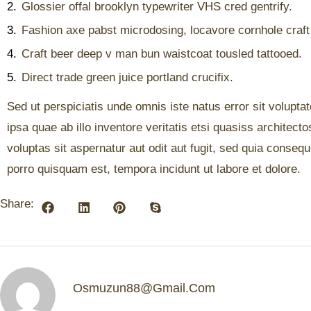
2.
Glossier offal brooklyn typewriter VHS cred gentrify.
3.
Fashion axe pabst microdosing, locavore cornhole craft
4.
Craft beer deep v man bun waistcoat tousled tattooed.
5.
Direct trade green juice portland crucifix.
Sed ut perspiciatis unde omnis iste natus error sit volu
ipsa quae ab illo inventore veritatis etsi quasiss archite
voluptas sit aspernatur aut odit aut fugit, sed quia conse
porro quisquam est, tempora incidunt ut labore et dolore.
Share:
Osmuzun88@gmail.com