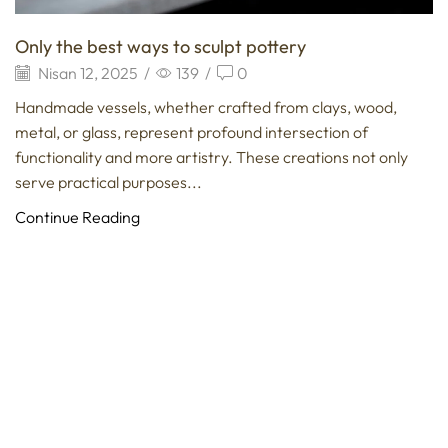
Only the best ways to sculpt pottery
Nisan 12, 2025
/
139
/
0
Handmade vessels, whether crafted from clays, wood,
metal, or glass, represent profound intersection of
functionality and more artistry. These creations not only
serve practical purposes...
Continue Reading