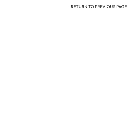
RETURN TO PREVIOUS PAGE