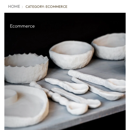
HOME
CATEGORY: ECOMMERCE
Ecommerce