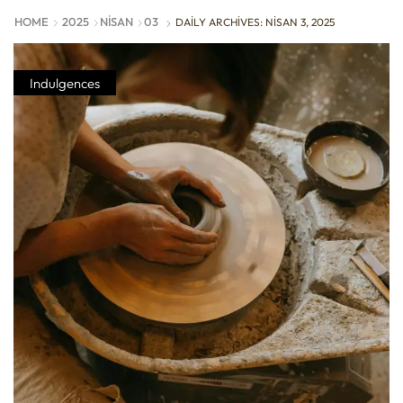
HOME
2025
NISAN
03
DAILY ARCHIVES: NISAN 3, 2025
Indulgences