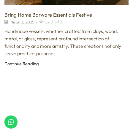
Bring Home Barware Essentials Festive
Nisan 3, 2025
/
157
/
0
Handmade vessels, whether crafted from clays, wood,
metal, or glass, represent profound intersection of
functionality and more artistry. These creations not only
serve practical purposes...
Continue Reading